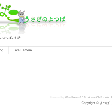
のよつばのお話
og
Live Camera
Powered by
WordPress 6.5.8
vicuna CMS
-
Word
Copyright © よつばこ A