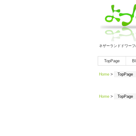
ネザーランドドワーフ
TopPage
Bl
Home
>
TopPage
Home
>
TopPage