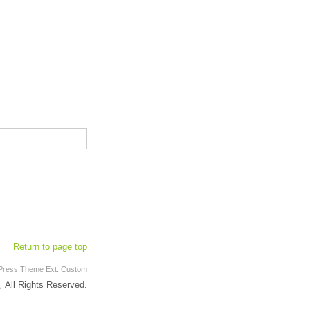
Return to page top
Press Theme
Ext.
Custom
ll Rights Reserved.